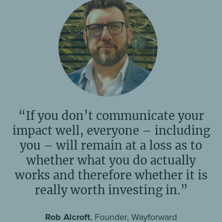
“If you don’t communicate your
impact well, everyone – including
you – will remain at a loss as to
whether what you do actually
works and therefore whether it is
really worth investing in.”
Rob Alcroft
, Founder, Wayforward