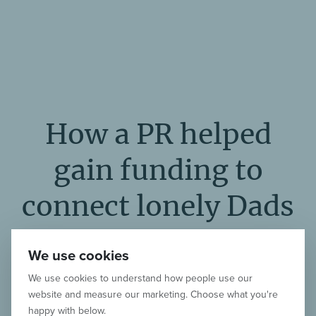
How a PR helped
gain funding to
connect lonely Dads
around the world
We use cookies
We use cookies to understand how people use our
Listen to our podcast interview with
website and measure our marketing. Choose what you're
Dan Flanagan, founder of the growing
happy with below.