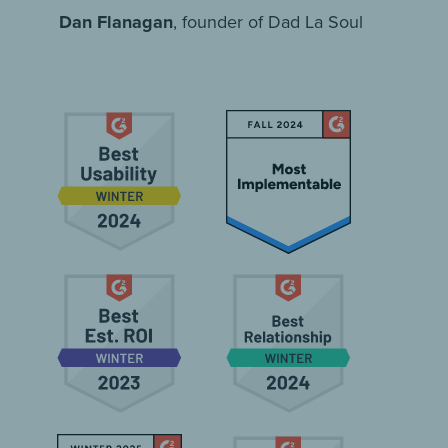
Dan Flanagan
, founder of Dad La Soul