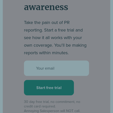
awareness
Take the pain out of PR
reporting. Start a free trial and
see how it all works with your
own coverage. You'll be making
reports within minutes.
Email
30 day free trial, no commitment, no
credit card required.
Annoying Salesperson will NOT call.