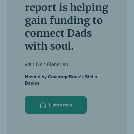
report is helping
gain funding to
connect Dads
with soul.
with Dan Flanagan
Hosted by CoverageBook's Stella
Bayles
Listen now