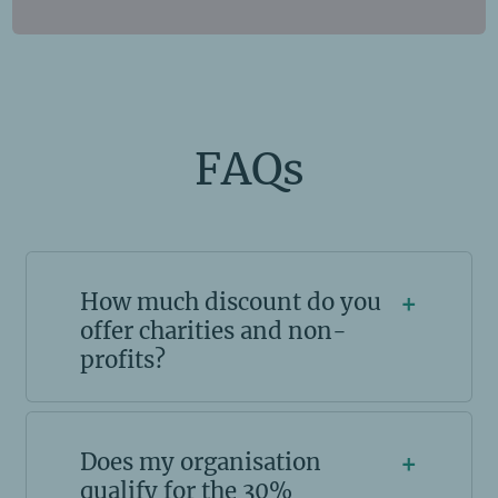
FAQs
How much discount do you
+
offer charities and non-
profits?
Does my organisation
+
qualify for the 30%