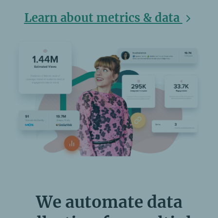
Learn about metrics & data
We automate data