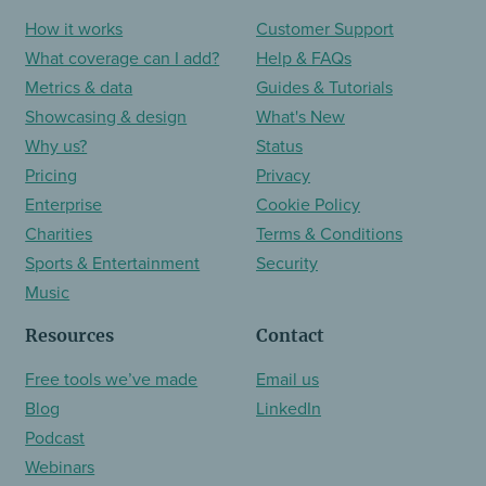
How it works
Customer Support
What coverage can I add?
Help & FAQs
Metrics & data
Guides & Tutorials
Showcasing & design
What's New
Why us?
Status
Pricing
Privacy
Enterprise
Cookie Policy
Charities
Terms & Conditions
Sports & Entertainment
Security
Music
Resources
Contact
Free tools we’ve made
Email us
Blog
LinkedIn
Podcast
Webinars