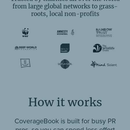
from large global networks to grass-
roots, local non-profits
How it works
CoverageBook is built for busy PR
pros, so you can spend less effort