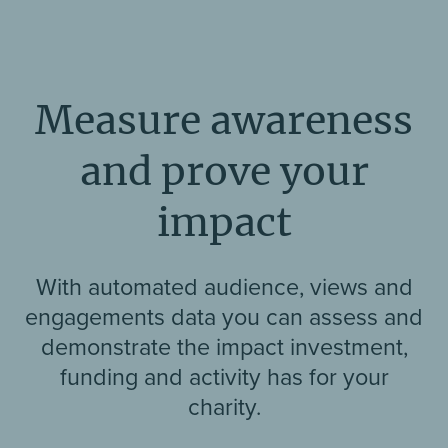
Measure awareness
and prove your
impact
With automated audience, views and
engagements data you can assess and
demonstrate the impact investment,
funding and activity has for your
charity.