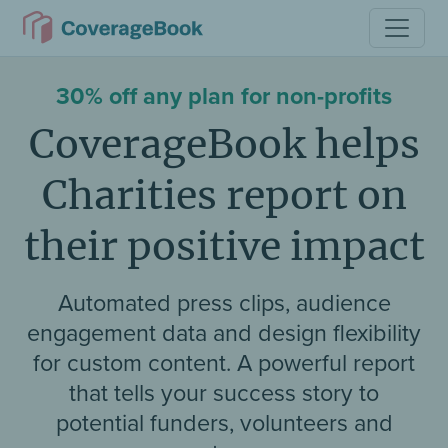
30% off any plan for non-profits
CoverageBook helps
Charities report on
their positive impact
Automated press clips, audience
engagement data and design flexibility
for custom content. A powerful report
that tells your success story to
potential funders, volunteers and