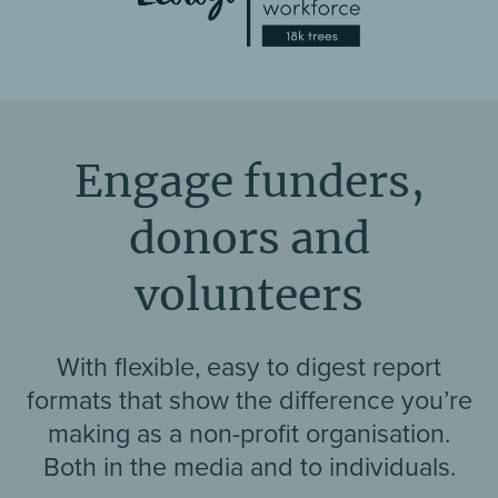
Engage funders,
donors and
volunteers
With flexible, easy to digest report
formats that show the difference you’re
making as a non-profit organisation.
Both in the media and to individuals.