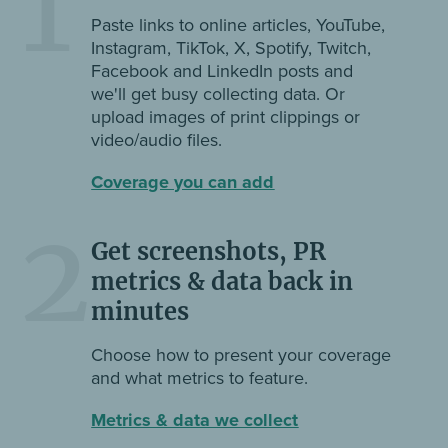
1
Paste links to online articles, YouTube,
Instagram, TikTok, X, Spotify, Twitch,
Facebook and LinkedIn posts and
we'll get busy collecting data. Or
upload images of print clippings or
video/audio files.
Coverage you can add
2
Get screenshots, PR
metrics & data back in
minutes
Choose how to present your coverage
and what metrics to feature.
Metrics & data we collect