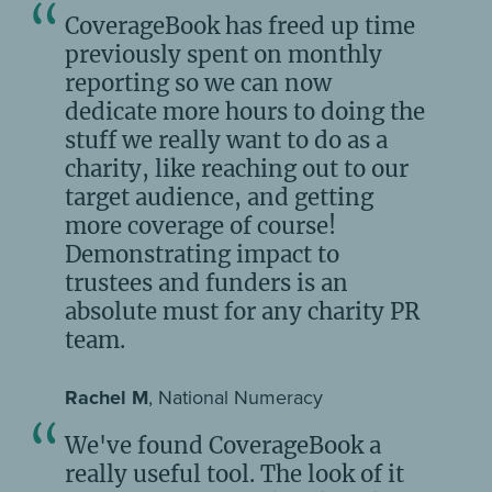
CoverageBook has freed up time
previously spent on monthly
reporting so we can now
dedicate more hours to doing the
stuff we really want to do as a
charity, like reaching out to our
target audience, and getting
more coverage of course!
Demonstrating impact to
trustees and funders is an
absolute must for any charity PR
team.
Rachel M
, National Numeracy
We've found CoverageBook a
really useful tool. The look of it