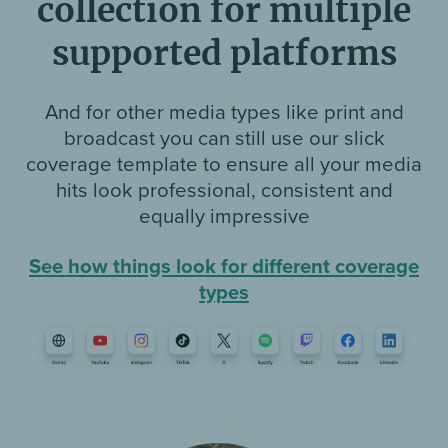
collection for multiple
supported platforms
And for other media types like print and
broadcast you can still use our slick
coverage template to ensure all your media
hits look professional, consistent and
equally impressive
See how things look for different coverage
types