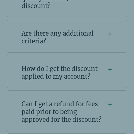
discount?
Are there any additional
+
criteria?
How do I get the discount
+
applied to my account?
Can I get a refund for fees
+
paid prior to being
approved for the discount?