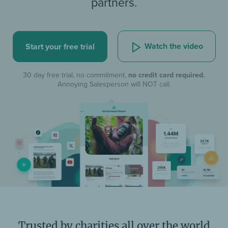
partners.
Watch the video
Start your free trial
30 day free trial, no commitment,
no credit card required.
Annoying Salesperson will NOT call.
Trusted by charities all over the world