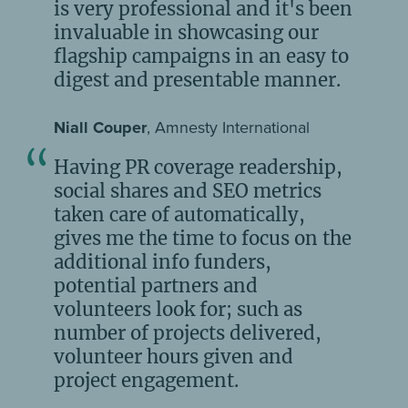
is very professional and it's been
invaluable in showcasing our
flagship campaigns in an easy to
digest and presentable manner.
Niall Couper
, Amnesty International
Having PR coverage readership,
social shares and SEO metrics
taken care of automatically,
gives me the time to focus on the
additional info funders,
potential partners and
volunteers look for; such as
number of projects delivered,
volunteer hours given and
project engagement.