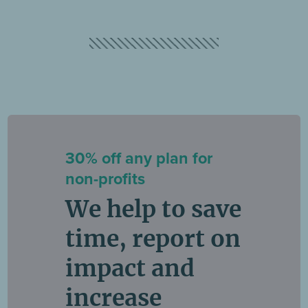
30% off any plan for
non-profits
We help to save
time, report on
impact and
increase