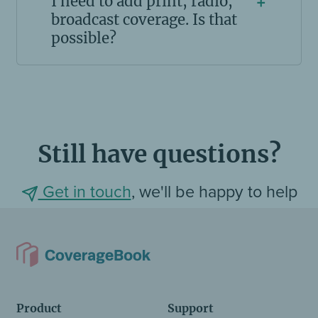
I need to add print, radio,
+
broadcast coverage. Is that
possible?
Still have questions?
Get in touch
, we'll be happy to help
Product
Support