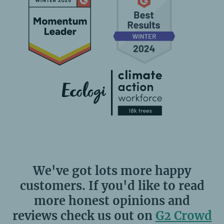
We've got lots more happy
customers. If you'd like to read
more honest opinions and
reviews check us out on
G2 Crowd