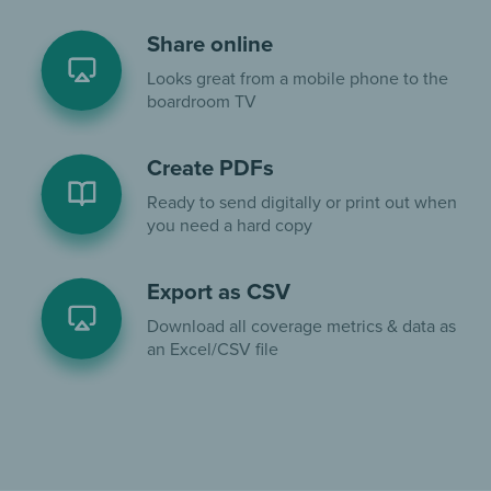
Share online
Looks great from a mobile phone to the
boardroom TV
Create PDFs
Ready to send digitally or print out when
you need a hard copy
Export as CSV
Download all coverage metrics & data as
an Excel/CSV file