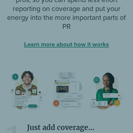
reporting on coverage and put your
energy into the more important parts of
PR
Learn more about how it works
Just add coverage...