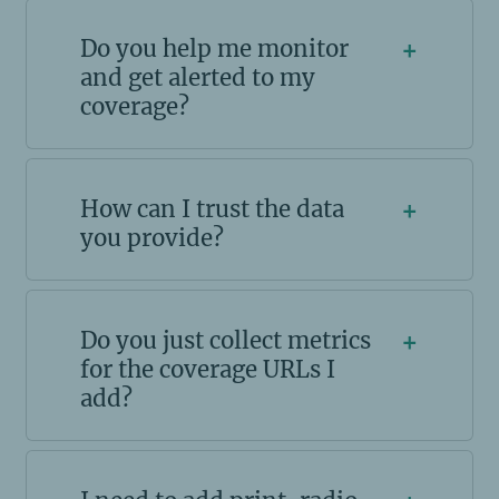
Do you help me monitor
+
and get alerted to my
coverage?
How can I trust the data
+
you provide?
Do you just collect metrics
+
for the coverage URLs I
add?