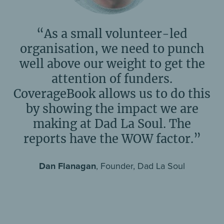
“As a small volunteer-led
organisation, we need to punch
well above our weight to get the
attention of funders.
CoverageBook allows us to do this
by showing the impact we are
making at Dad La Soul. The
reports have the WOW factor.”
Dan Flanagan
, Founder, Dad La Soul