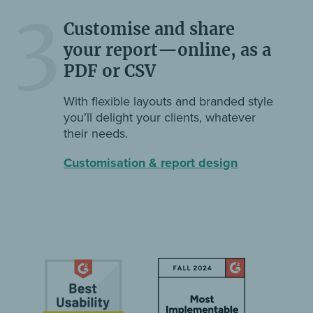
3
Customise and share
your report—online, as a
PDF or CSV
With flexible layouts and branded style
you’ll delight your clients, whatever
their needs.
Customisation & report design