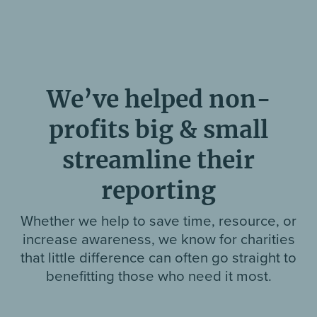
We’ve helped non-
profits big & small
streamline their
reporting
Whether we help to save time, resource, or
increase awareness, we know for charities
that little difference can often go straight to
benefitting those who need it most.