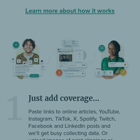
Learn more about how it works
1
Just add coverage...
Paste links to online articles, YouTube,
Instagram, TikTok, X, Spotify, Twitch,
Facebook and LinkedIn posts and
we'll get busy collecting data. Or