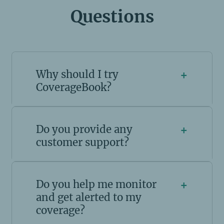
Questions
Why should I try
+
CoverageBook?
Do you provide any
+
customer support?
Do you help me monitor
+
and get alerted to my
coverage?