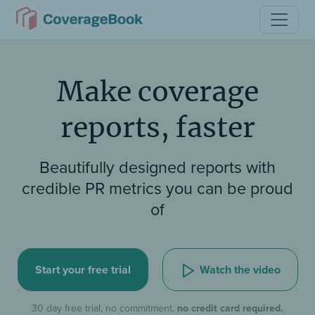
Make coverage
reports, faster
Beautifully designed reports with
credible PR metrics you can be proud
of
Watch the video
Start your free trial
30 day free trial, no commitment,
no credit card required.