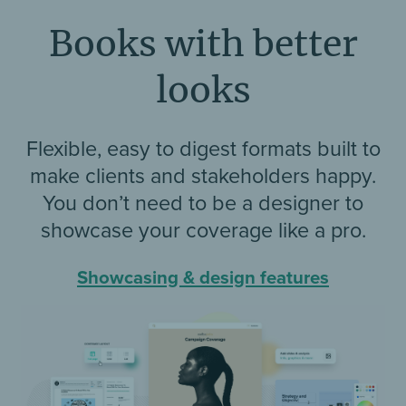
Books with better
looks
Flexible, easy to digest formats built to
make clients and stakeholders happy.
You don’t need to be a designer to
showcase your coverage like a pro.
Showcasing & design features