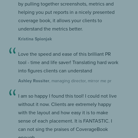
by pulling together screenshots, metrics and
helping you put reports in a nicely presented
coverage book, it allows your clients to
understand the metrics better.
Kristina Spionjak
Love the speed and ease of this brilliant PR
tool - time and life saver! Translating hard work
into figures clients can understand
Ashley Rossiter
, managing director, mirror me pr
I am so happy I found this tool! I could not live
without it now. Clients are extremely happy
with the layout and how easy it is to make
sense of each placement. It is FANTASTIC. I
can not sing the praises of CoverageBook
enough.