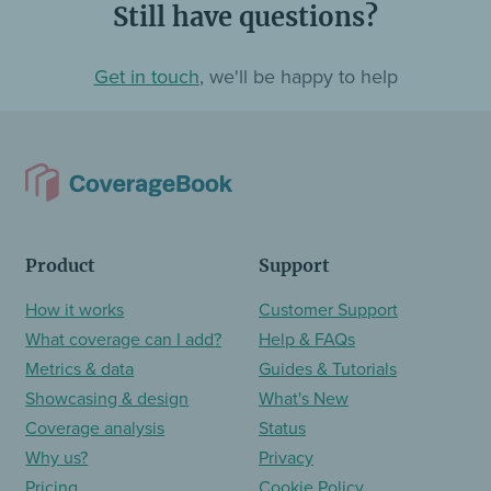
Still have questions?
Get in touch
, we'll be happy to help
Product
Support
How it works
Customer Support
What coverage can I add?
Help & FAQs
Metrics & data
Guides & Tutorials
Showcasing & design
What's New
Coverage analysis
Status
Why us?
Privacy
Pricing
Cookie Policy