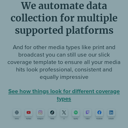
We automate data
collection for multiple
supported platforms
And for other media types like print and
broadcast you can still use our slick
coverage template to ensure all your media
hits look professional, consistent and
equally impressive
See how things look for different coverage
types