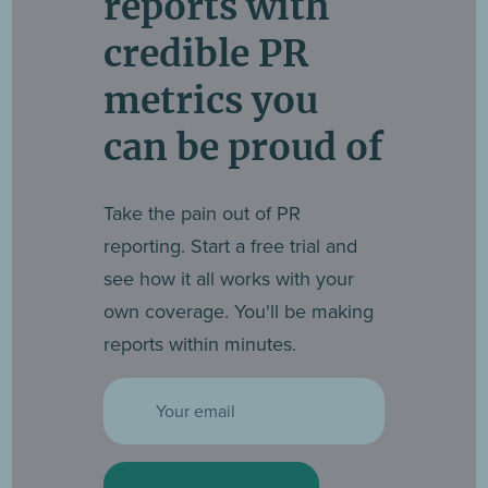
reports with
credible PR
metrics you
can be proud of
Take the pain out of PR
reporting. Start a free trial and
see how it all works with your
own coverage. You'll be making
reports within minutes.
Email