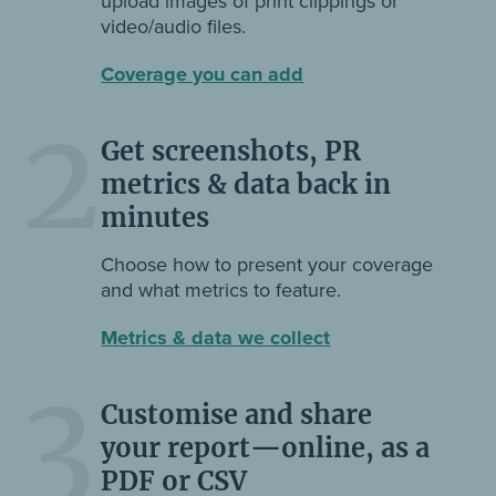
upload images of print clippings or
video/audio files.
Coverage you can add
2
Get screenshots, PR
metrics & data back in
minutes
Choose how to present your coverage
and what metrics to feature.
Metrics & data we collect
3
Customise and share
your report—online, as a
PDF or CSV