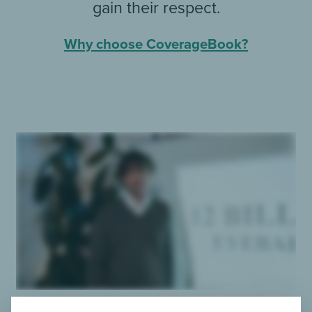
gain their respect.
Why choose CoverageBook?