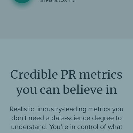
an Excel/CSV file
Credible PR metrics
you can believe in
Realistic, industry-leading metrics you
don’t need a data-science degree to
understand. You’re in control of what