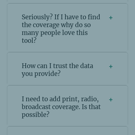
Seriously? If I have to find
+
the coverage why do so
many people love this
tool?
How can I trust the data
+
you provide?
I need to add print, radio,
+
broadcast coverage. Is that
possible?