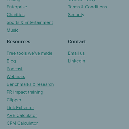
Enterprise
Terms & Conditions
Charities
Security
Sports & Entertainment
Music
Resources
Contact
Free tools we’ve made
Email us
Blog
LinkedIn
Podcast
Webinars
Benchmarks & research
PR impact training
Clipper
Link Extractor
AVE Calculator
CPM Calculator