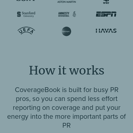
How it works
CoverageBook is built for busy PR
pros, so you can spend less effort
reporting on coverage and put your
energy into the more important parts of
PR