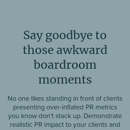
Say goodbye to
those awkward
boardroom
moments
No one likes standing in front of clients
presenting over-inflated PR metrics
you know don’t stack up. Demonstrate
realistic PR impact to your clients and