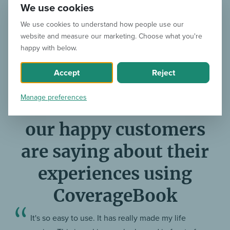
We use cookies
We use cookies to understand how people use our
website and measure our marketing. Choose what you're
happy with below.
We’ve been reducing reporting-induced headaches
Accept
Reject
worldwide since 2014
Manage preferences
Here’s what some of
our happy customers
are saying about their
experiences using
CoverageBook
It's so easy to use. It has really made my life