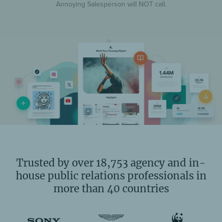
Annoying Salesperson will NOT call.
Trusted by over 18,753 agency and in-
house public relations professionals in
more than 40 countries