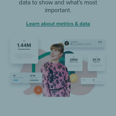
data to show and what’s most
important.
Learn about metrics & data