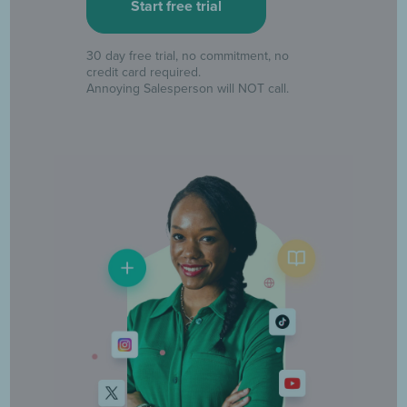
30 day free trial, no commitment, no
credit card required.
Annoying Salesperson will NOT call.