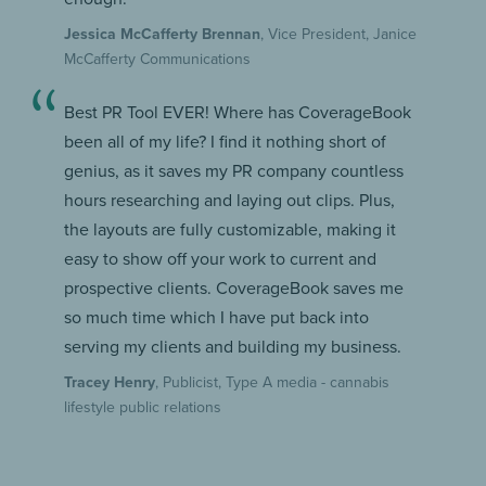
Jessica McCafferty Brennan
, Vice President, Janice
McCafferty Communications
Best PR Tool EVER! Where has CoverageBook
been all of my life? I find it nothing short of
genius, as it saves my PR company countless
hours researching and laying out clips. Plus,
the layouts are fully customizable, making it
easy to show off your work to current and
prospective clients. CoverageBook saves me
so much time which I have put back into
serving my clients and building my business.
Tracey Henry
, Publicist, Type A media - cannabis
lifestyle public relations