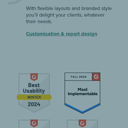
With flexible layouts and branded style
you’ll delight your clients, whatever
their needs.
Customisation & report design