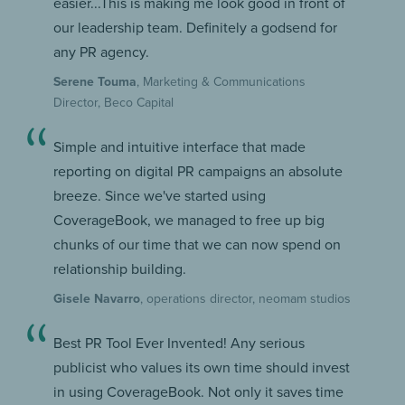
easier...This is making me look good in front of
our leadership team. Definitely a godsend for
any PR agency.
Serene Touma
, Marketing & Communications
Director, Beco Capital
Simple and intuitive interface that made
reporting on digital PR campaigns an absolute
breeze. Since we've started using
CoverageBook, we managed to free up big
chunks of our time that we can now spend on
relationship building.
Gisele Navarro
, operations director, neomam studios
Best PR Tool Ever Invented! Any serious
publicist who values its own time should invest
in using CoverageBook. Not only it saves time