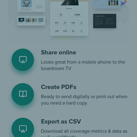
Share online
Looks great from a mobile phone to the
boardroom TV
Create PDFs
Ready to send digitally or print out when
you need a hard copy
Export as CSV
Download all coverage metrics & data as