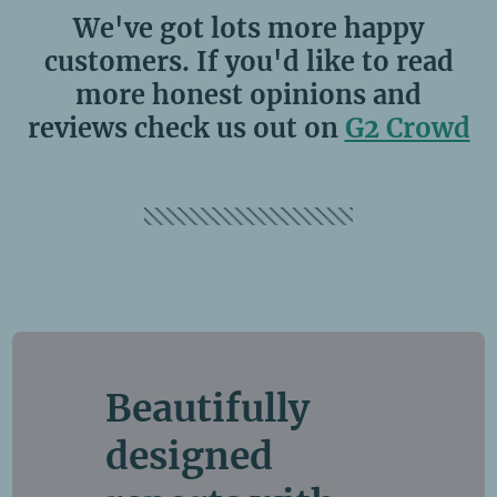
We've got lots more happy
customers. If you'd like to read
more honest opinions and
reviews check us out on
G2 Crowd
Beautifully
designed