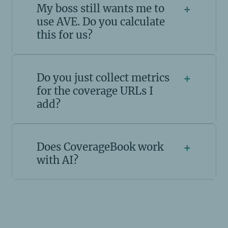
My boss still wants me to
+
use AVE. Do you calculate
this for us?
Do you just collect metrics
+
for the coverage URLs I
add?
Does CoverageBook work
+
with AI?